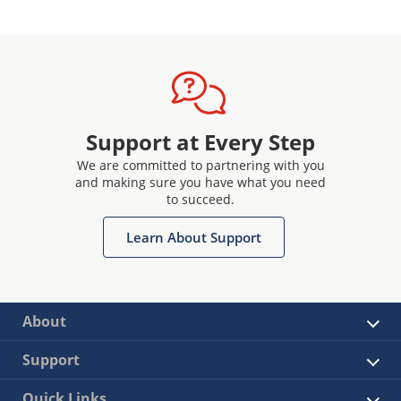
Support at Every Step
We are committed to partnering with you
and making sure you have what you need
to succeed.
Learn About Support
About
Support
Quick Links