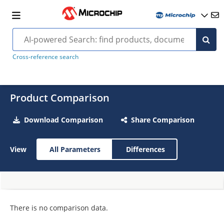
Cross-reference search
Product Comparison
Download Comparison
Share Comparison
View
All Parameters
Differences
There is no comparison data.