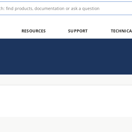
RESOURCES
SUPPORT
TECHNICA