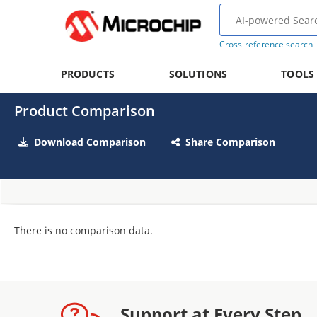
Cross-reference search
PRODUCTS
SOLUTIONS
TOOLS
Product Comparison
Download Comparison
Share Comparison
There is no comparison data.
Support at Every Step