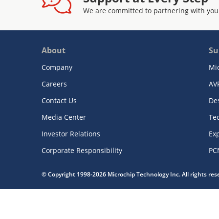
We are committed to partnering with you
About
Su
Company
Mi
Careers
AV
Contact Us
De
Media Center
Te
Investor Relations
Exp
Corporate Responsibility
PC
© Copyright 1998-2026 Microchip Technology Inc. All rights re