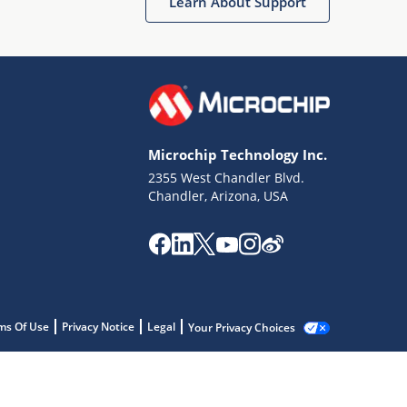
Learn About Support
Microchip Technology Inc.
2355 West Chandler Blvd.
Chandler, Arizona, USA
ms Of Use
Privacy Notice
Legal
Your Privacy Choices