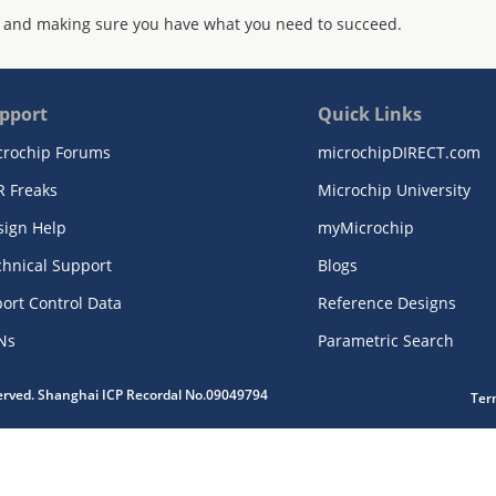
 and making sure you have what you need to succeed.
pport
Quick Links
crochip Forums
microchipDIRECT.com
R Freaks
Microchip University
sign Help
myMicrochip
chnical Support
Blogs
ort Control Data
Reference Designs
Ns
Parametric Search
served. Shanghai ICP Recordal No.09049794
Ter