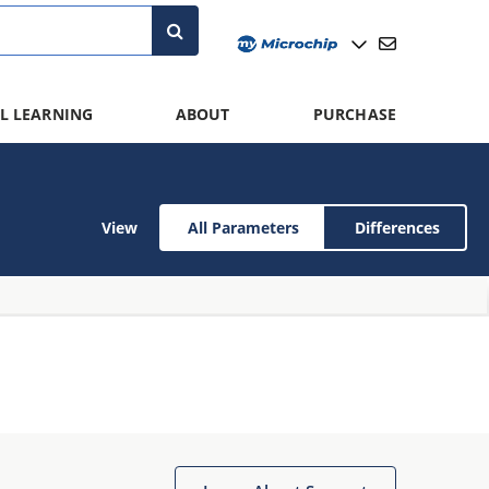
L LEARNING
ABOUT
PURCHASE
View
All Parameters
Differences