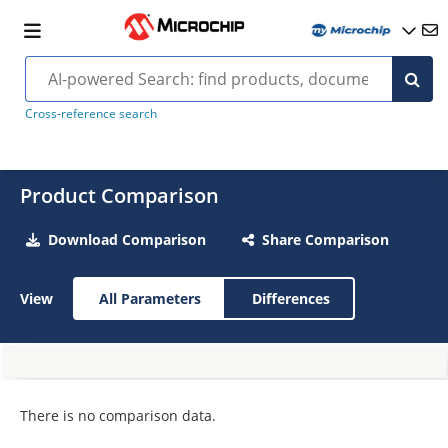
Cross-reference search
Product Comparison
Download Comparison
Share Comparison
View
All Parameters
Differences
There is no comparison data.