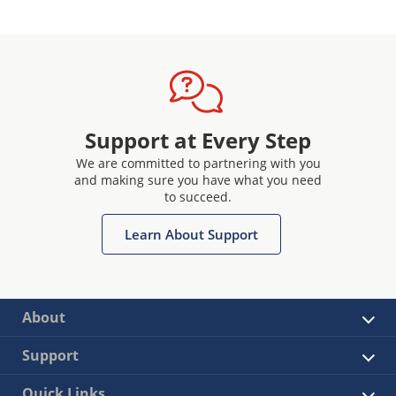
Support at Every Step
We are committed to partnering with you
and making sure you have what you need
to succeed.
Learn About Support
About
Support
Quick Links