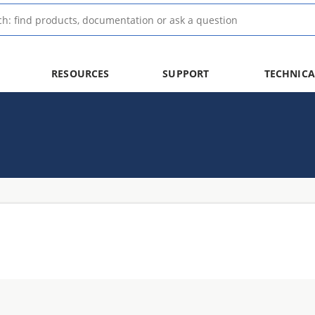
RESOURCES
SUPPORT
TECHNICA