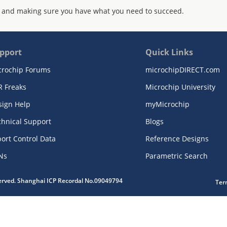
 and making sure you have what you need to succeed.
pport
Quick Links
crochip Forums
microchipDIRECT.com
R Freaks
Microchip University
sign Help
myMicrochip
chnical Support
Blogs
ort Control Data
Reference Designs
Ns
Parametric Search
served. Shanghai ICP Recordal No.09049794
Ter