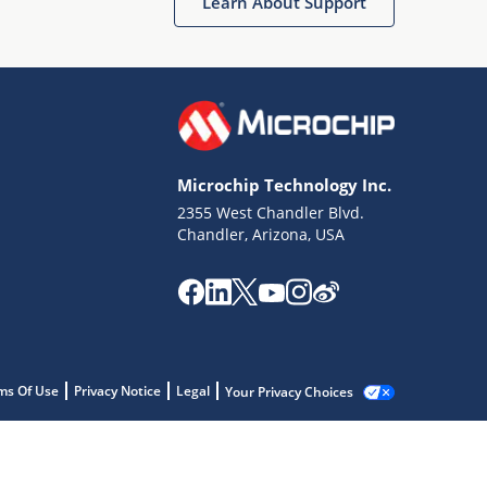
Learn About Support
Microchip Technology Inc.
2355 West Chandler Blvd.
Chandler, Arizona, USA
ms Of Use
Privacy Notice
Legal
Your Privacy Choices