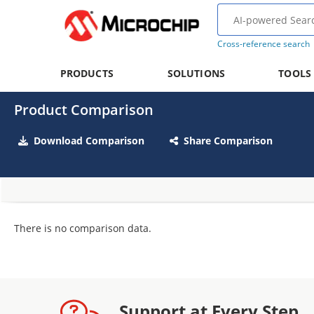
Cross-reference search
PRODUCTS
SOLUTIONS
TOOLS
Product Comparison
Download Comparison
Share Comparison
There is no comparison data.
Support at Every Step