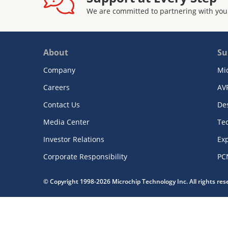
We are committed to partnering with you
About
Su
Company
Mi
Careers
AV
Contact Us
De
Media Center
Te
Investor Relations
Exp
Corporate Responsibility
PC
© Copyright 1998-2026 Microchip Technology Inc. All rights re