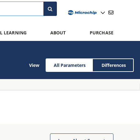
L LEARNING
ABOUT
PURCHASE
View
All Parameters
Differences