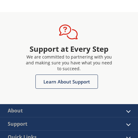
Support at Every Step
We are committed to partnering with you
and making sure you have what you need
to succeed.
Learn About Support
About
Support
Quick Links