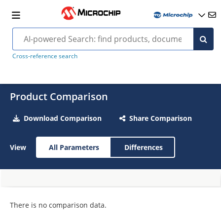
Cross-reference search
Product Comparison
Download Comparison
Share Comparison
View
All Parameters
Differences
There is no comparison data.