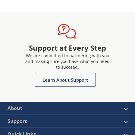
Support at Every Step
We are committed to partnering with you
and making sure you have what you need
to succeed.
Learn About Support
About
Support
Quick Links