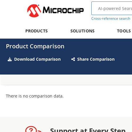
Cross-reference search
PRODUCTS
SOLUTIONS
TOOLS
Product Comparison
Download Comparison
Share Comparison
There is no comparison data.
Support at Every Step