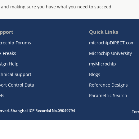
 and making sure you have what you need to succeed.
pport
Quick Links
crochip Forums
microchipDIRECT.com
R Freaks
Microchip University
sign Help
myMicrochip
chnical Support
Blogs
ort Control Data
Reference Designs
Ns
Parametric Search
served. Shanghai ICP Recordal No.09049794
Ter