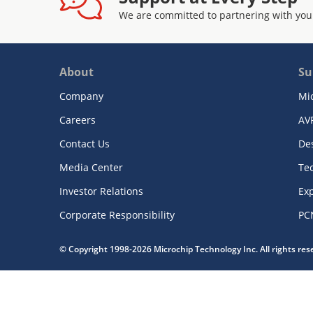
We are committed to partnering with you
About
Su
Company
Mi
Careers
AV
Contact Us
De
Media Center
Te
Investor Relations
Exp
Corporate Responsibility
PC
© Copyright 1998-2026 Microchip Technology Inc. All rights re