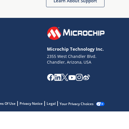
Learn About Support
Microchip Technology Inc.
2355 West Chandler Blvd.
Chandler, Arizona, USA
ms Of Use
Privacy Notice
Legal
Your Privacy Choices