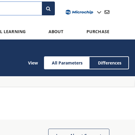
L LEARNING
ABOUT
PURCHASE
View
All Parameters
Differences