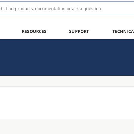
RESOURCES
SUPPORT
TECHNICA