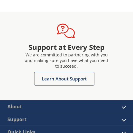
Support at Every Step
We are committed to partnering with you
and making sure you have what you need
to succeed.
Learn About Support
About
Support
Quick Links