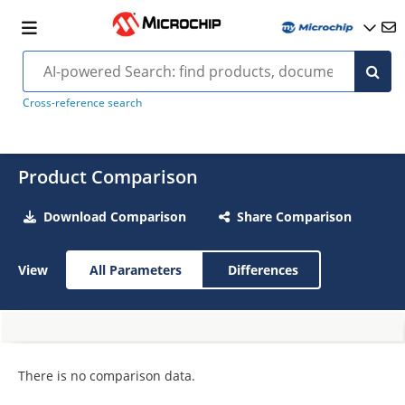
Cross-reference search
Product Comparison
Download Comparison
Share Comparison
View
All Parameters
Differences
There is no comparison data.