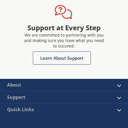
Support at Every Step
We are committed to partnering with you
and making sure you have what you need
to succeed.
Learn About Support
About
Support
Quick Links