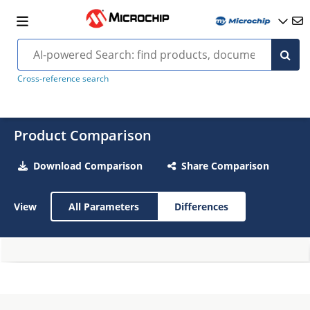
Cross-reference search
Product Comparison
Download Comparison
Share Comparison
View
All Parameters
Differences