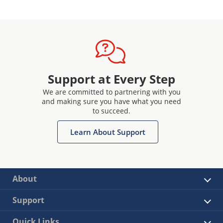
Support at Every Step
We are committed to partnering with you
and making sure you have what you need
to succeed.
Learn About Support
About
Support
Quick Links