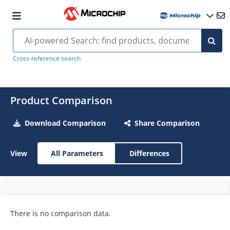
Cross-reference search
Product Comparison
Download Comparison
Share Comparison
View
All Parameters
Differences
There is no comparison data.