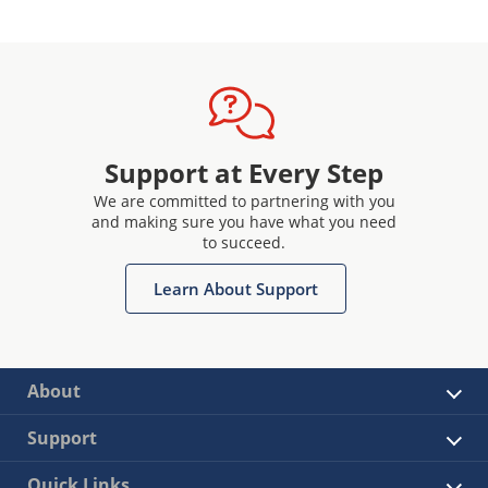
Support at Every Step
We are committed to partnering with you
and making sure you have what you need
to succeed.
Learn About Support
About
Support
Quick Links