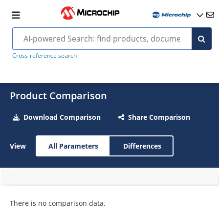
Cross-reference search
Product Comparison
Download Comparison
Share Comparison
View
All Parameters
Differences
There is no comparison data.