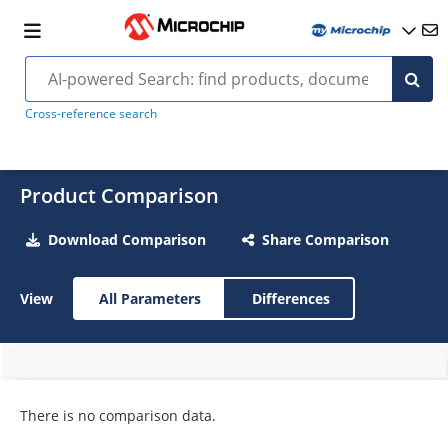
Cross-reference search
Product Comparison
Download Comparison
Share Comparison
View
All Parameters
Differences
There is no comparison data.