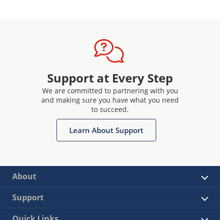
Support at Every Step
We are committed to partnering with you
and making sure you have what you need
to succeed.
Learn About Support
About
Support
Quick Links