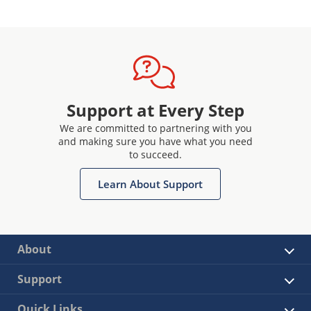
Support at Every Step
We are committed to partnering with you
and making sure you have what you need
to succeed.
Learn About Support
About
Support
Quick Links