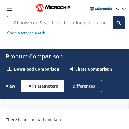
Cross-reference search
Product Comparison
Download Comparison
Share Comparison
View
All Parameters
Differences
There is no comparison data.