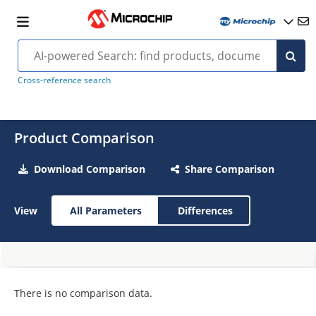
Cross-reference search
Product Comparison
Download Comparison
Share Comparison
View
All Parameters
Differences
There is no comparison data.