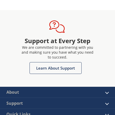
Support at Every Step
We are committed to partnering with you
and making sure you have what you need
to succeed.
Learn About Support
About
Support
Quick Links