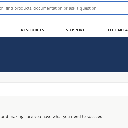
RESOURCES
SUPPORT
TECHNICA
 and making sure you have what you need to succeed.