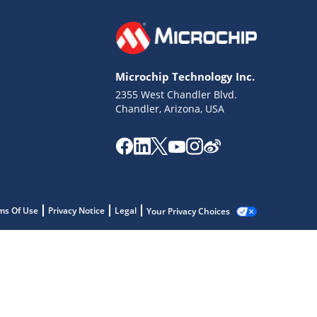
Microchip Technology Inc.
2355 West Chandler Blvd.
Chandler, Arizona, USA
ms Of Use
Privacy Notice
Legal
Your Privacy Choices