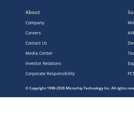
About
Su
Company
Mi
Careers
AV
Contact Us
De
Media Center
Te
Investor Relations
Exp
Corporate Responsibility
PC
© Copyright 1998-2026 Microchip Technology Inc. All rights re