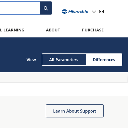
L LEARNING
ABOUT
PURCHASE
View
All Parameters
Differences
Learn About Support