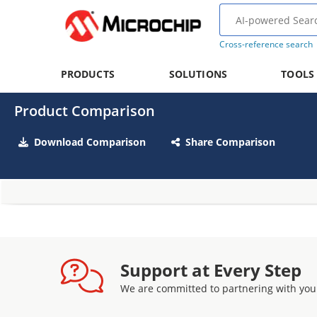
Cross-reference search
PRODUCTS
SOLUTIONS
TOOLS
Product Comparison
Download Comparison
Share Comparison
Support at Every Step
We are committed to partnering with you