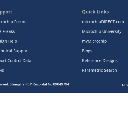
pport
Quick Links
crochip Forums
microchipDIRECT.com
R Freaks
Microchip University
sign Help
myMicrochip
chnical Support
Blogs
ort Control Data
Reference Designs
Ns
Parametric Search
served. Shanghai ICP Recordal No.09049794
Ter