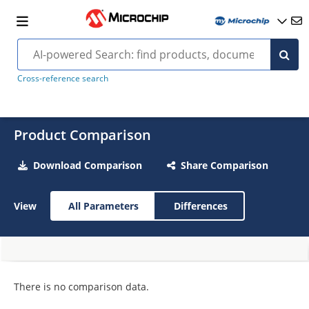
Cross-reference search
Product Comparison
Download Comparison
Share Comparison
View
All Parameters
Differences
There is no comparison data.