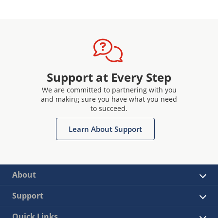
Support at Every Step
We are committed to partnering with you
and making sure you have what you need
to succeed.
Learn About Support
About
Support
Quick Links