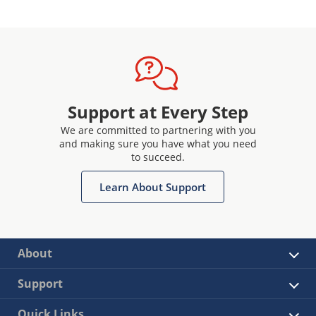
Support at Every Step
We are committed to partnering with you
and making sure you have what you need
to succeed.
Learn About Support
About
Support
Quick Links