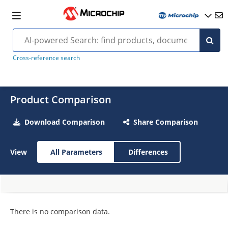
Cross-reference search
Product Comparison
Download Comparison
Share Comparison
View
All Parameters
Differences
There is no comparison data.