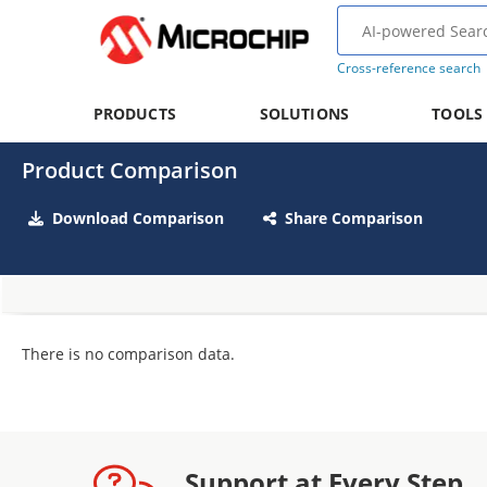
Cross-reference search
PRODUCTS
SOLUTIONS
TOOLS
Product Comparison
Download Comparison
Share Comparison
There is no comparison data.
Support at Every Step