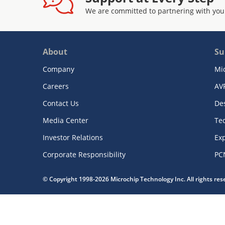
We are committed to partnering with you
About
Su
Company
Mi
Careers
AV
Contact Us
De
Media Center
Te
Investor Relations
Exp
Corporate Responsibility
PC
© Copyright 1998-2026 Microchip Technology Inc. All rights re