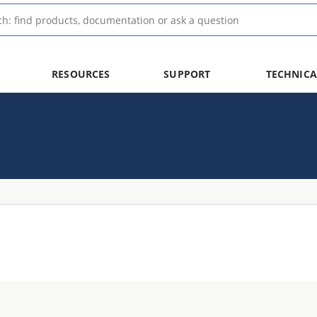
RESOURCES
SUPPORT
TECHNICA