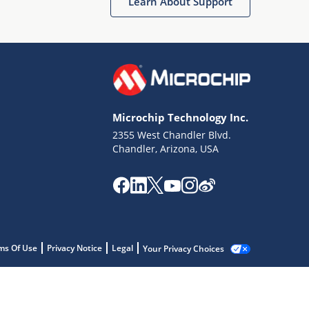
Learn About Support
Microchip Technology Inc.
2355 West Chandler Blvd.
Chandler, Arizona, USA
ms Of Use
Privacy Notice
Legal
Your Privacy Choices