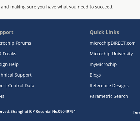
 and making sure you have what you need to succeed.
pport
Quick Links
crochip Forums
microchipDIRECT.com
R Freaks
Microchip University
sign Help
myMicrochip
chnical Support
Blogs
ort Control Data
Reference Designs
Ns
Parametric Search
served. Shanghai ICP Recordal No.09049794
Ter