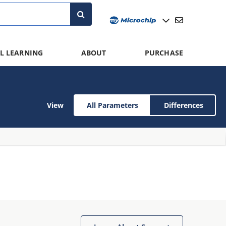
L LEARNING
ABOUT
PURCHASE
View
All Parameters
Differences