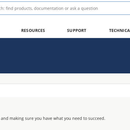
RESOURCES
SUPPORT
TECHNICA
 and making sure you have what you need to succeed.