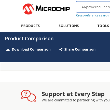
Cross-reference search
PRODUCTS
SOLUTIONS
TOOLS
Product Comparison
Download Comparison
Share Comparison
Support at Every Step
We are committed to partnering with you