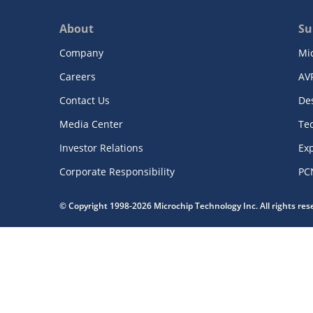
About
Su
Company
Mi
Careers
AV
Contact Us
De
Media Center
Te
Investor Relations
Exp
Corporate Responsibility
PC
© Copyright 1998-2026 Microchip Technology Inc. All rights re