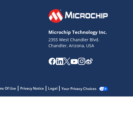
Microchip Technology Inc.
2355 West Chandler Blvd.
Chandler, Arizona, USA
ms Of Use
Privacy Notice
Legal
Your Privacy Choices