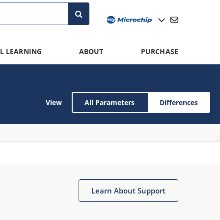
L LEARNING
ABOUT
PURCHASE
View
All Parameters
Differences
Learn About Support