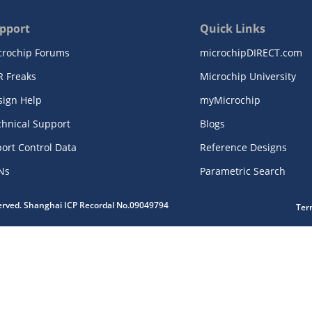
pport
Quick Links
crochip Forums
microchipDIRECT.com
R Freaks
Microchip University
sign Help
myMicrochip
chnical Support
Blogs
ort Control Data
Reference Designs
Ns
Parametric Search
served. Shanghai ICP Recordal No.09049794
Ter