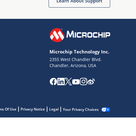
Learn About Support
Microchip Technology Inc.
2355 West Chandler Blvd.
Chandler, Arizona, USA
ms Of Use
Privacy Notice
Legal
Your Privacy Choices