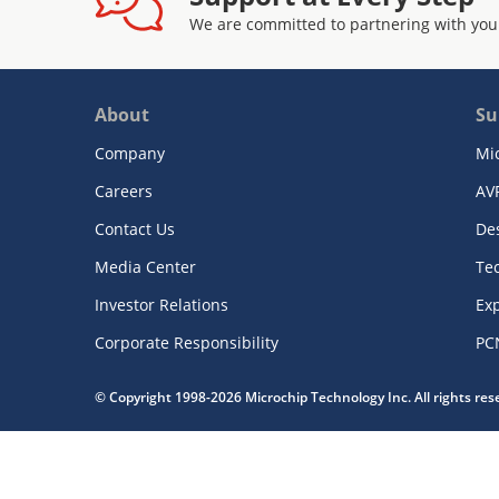
We are committed to partnering with you
About
Su
Company
Mi
Careers
AV
Contact Us
De
Media Center
Te
Investor Relations
Exp
Corporate Responsibility
PC
© Copyright 1998-2026 Microchip Technology Inc. All rights re