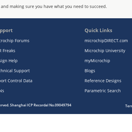
 and making sure you have what you need to succeed.
pport
Quick Links
crochip Forums
microchipDIRECT.com
R Freaks
Microchip University
sign Help
myMicrochip
chnical Support
Blogs
ort Control Data
Reference Designs
Ns
Parametric Search
served. Shanghai ICP Recordal No.09049794
Ter