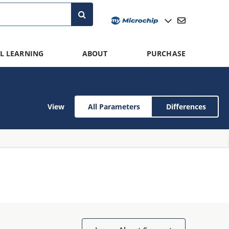
L LEARNING
ABOUT
PURCHASE
View
All Parameters
Differences