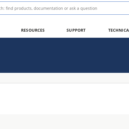
RESOURCES
SUPPORT
TECHNICA