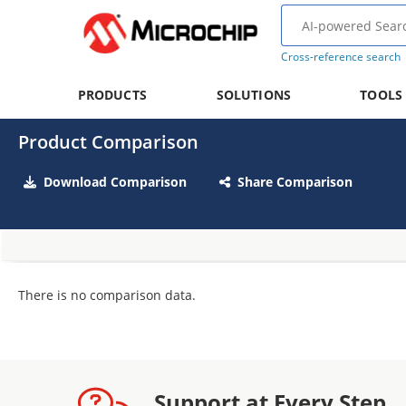
Cross-reference search
PRODUCTS
SOLUTIONS
TOOLS
Product Comparison
Download Comparison
Share Comparison
There is no comparison data.
Support at Every Step