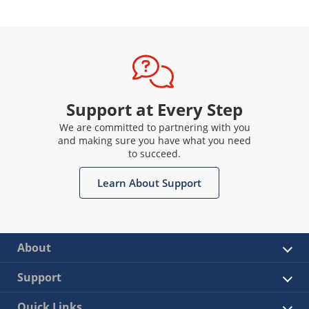
Support at Every Step
We are committed to partnering with you
and making sure you have what you need
to succeed.
Learn About Support
About
Support
Quick Links