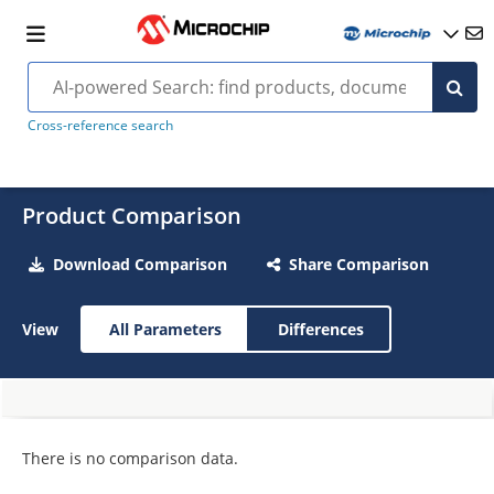
Cross-reference search
Product Comparison
Download Comparison
Share Comparison
View
All Parameters
Differences
There is no comparison data.