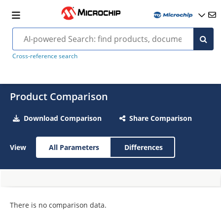
Cross-reference search
Product Comparison
Download Comparison
Share Comparison
View
All Parameters
Differences
There is no comparison data.