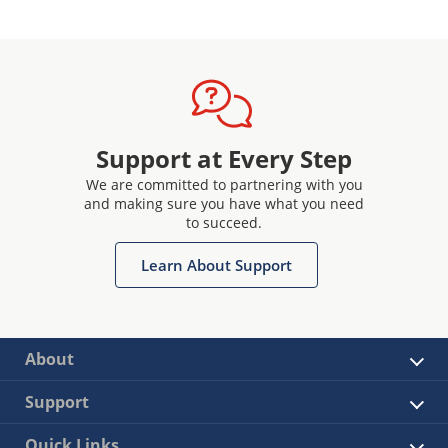
Support at Every Step
We are committed to partnering with you
and making sure you have what you need
to succeed.
Learn About Support
About
Support
Quick Links