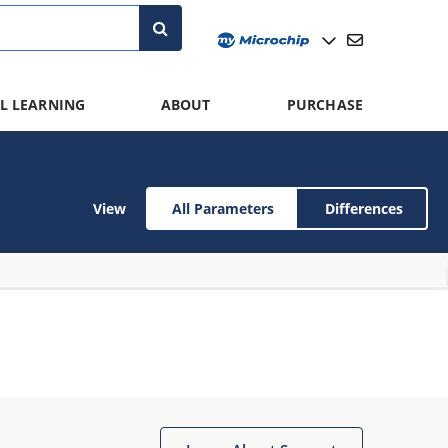
L LEARNING
ABOUT
PURCHASE
View
All Parameters
Differences