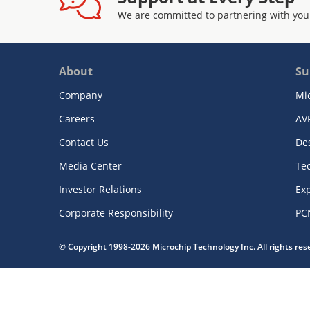
We are committed to partnering with you
About
Su
Company
Mi
Careers
AV
Contact Us
De
Media Center
Te
Investor Relations
Exp
Corporate Responsibility
PC
© Copyright 1998-2026 Microchip Technology Inc. All rights re