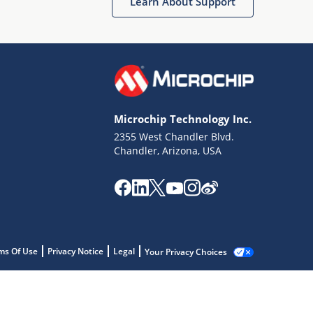
Learn About Support
Microchip Technology Inc.
2355 West Chandler Blvd.
Chandler, Arizona, USA
ms Of Use
Privacy Notice
Legal
Your Privacy Choices