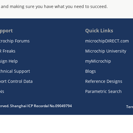
 and making sure you have what you need to succeed.
pport
Quick Links
crochip Forums
microchipDIRECT.com
R Freaks
Microchip University
sign Help
myMicrochip
chnical Support
Blogs
ort Control Data
Reference Designs
Ns
Parametric Search
served. Shanghai ICP Recordal No.09049794
Ter