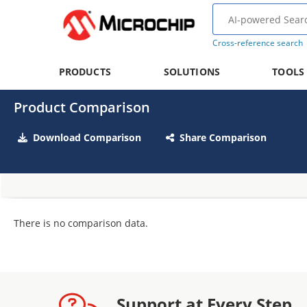
Cross-reference search
PRODUCTS
SOLUTIONS
TOOLS
Product Comparison
Download Comparison
Share Comparison
There is no comparison data.
Support at Every Step