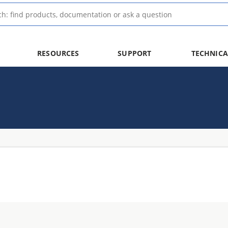
RESOURCES
SUPPORT
TECHNICA