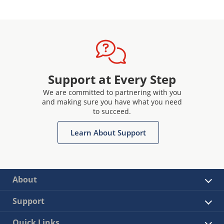
Support at Every Step
We are committed to partnering with you
and making sure you have what you need
to succeed.
Learn About Support
About
Support
Quick Links