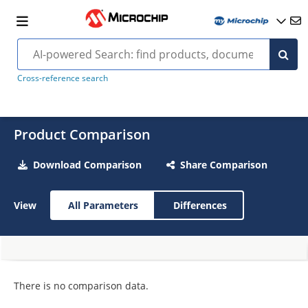
Cross-reference search
Product Comparison
Download Comparison
Share Comparison
View
All Parameters
Differences
There is no comparison data.