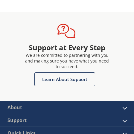
Support at Every Step
We are committed to partnering with you
and making sure you have what you need
to succeed.
Learn About Support
About
Support
Quick Links