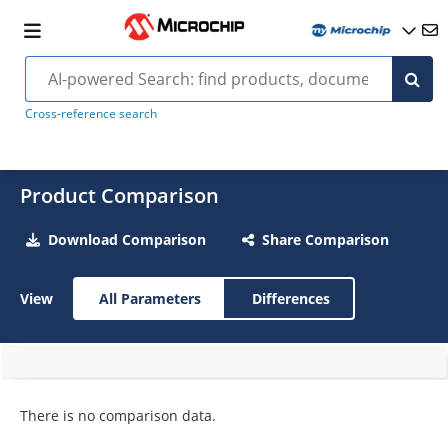
Cross-reference search
Product Comparison
Download Comparison
Share Comparison
View
All Parameters
Differences
There is no comparison data.