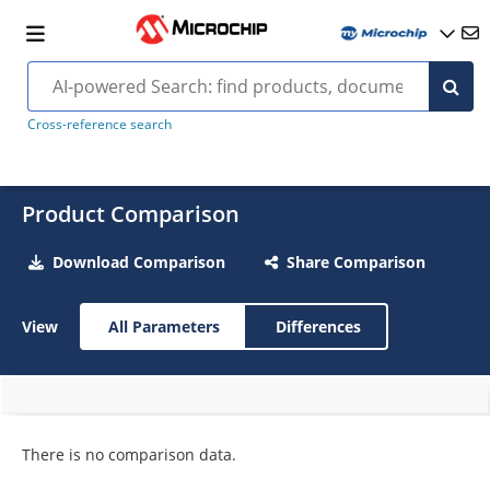
Cross-reference search
Product Comparison
Download Comparison
Share Comparison
View
All Parameters
Differences
There is no comparison data.