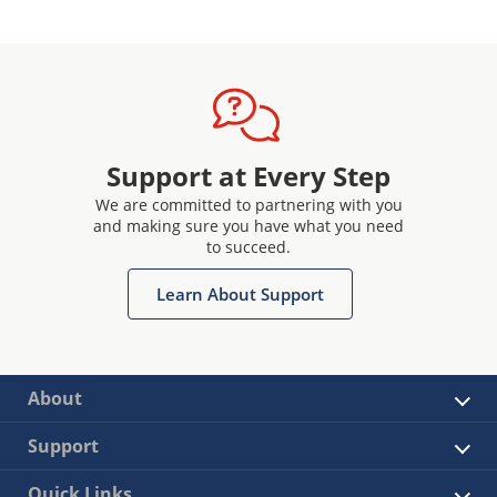
Support at Every Step
We are committed to partnering with you
and making sure you have what you need
to succeed.
Learn About Support
About
Support
Quick Links