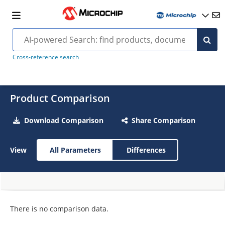
Cross-reference search
Product Comparison
Download Comparison
Share Comparison
View
All Parameters
Differences
There is no comparison data.