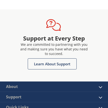
Support at Every Step
We are committed to partnering with you
and making sure you have what you need
to succeed.
Learn About Support
About
Support
Quick Links