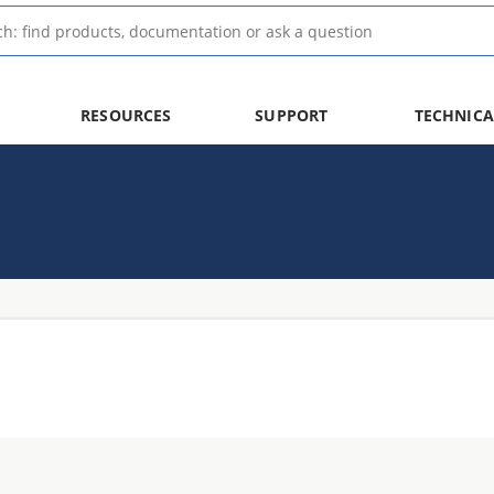
RESOURCES
SUPPORT
TECHNICA