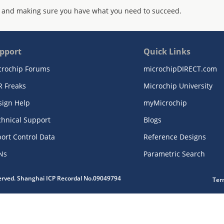
 and making sure you have what you need to succeed.
pport
Quick Links
crochip Forums
microchipDIRECT.com
R Freaks
Microchip University
sign Help
myMicrochip
chnical Support
Blogs
ort Control Data
Reference Designs
Ns
Parametric Search
served. Shanghai ICP Recordal No.09049794
Ter