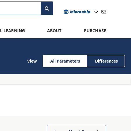
L LEARNING
ABOUT
PURCHASE
View
All Parameters
Differences