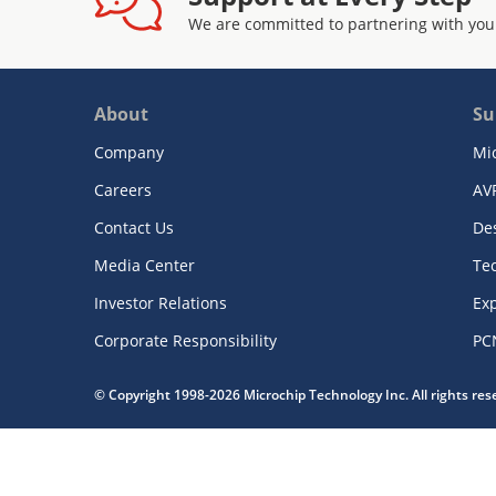
We are committed to partnering with you
About
Su
Company
Mi
Careers
AV
Contact Us
De
Media Center
Te
Investor Relations
Exp
Corporate Responsibility
PC
© Copyright 1998-2026 Microchip Technology Inc. All rights re