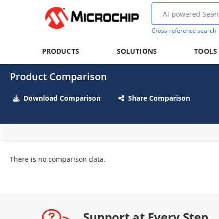
Cross-reference search
PRODUCTS
SOLUTIONS
TOOLS
Product Comparison
Download Comparison
Share Comparison
There is no comparison data.
Support at Every Step