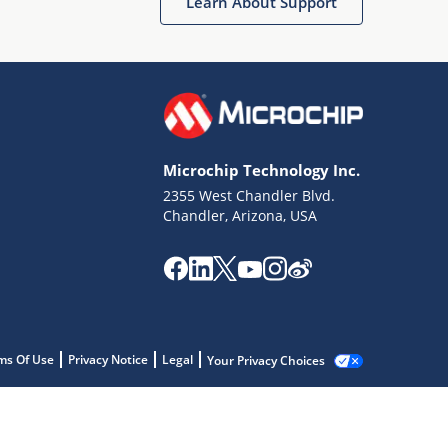
Learn About Support
Microchip Technology Inc.
2355 West Chandler Blvd.
Chandler, Arizona, USA
ms Of Use
Privacy Notice
Legal
Your Privacy Choices