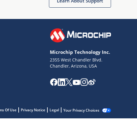
Learn About Support
Microchip Technology Inc.
2355 West Chandler Blvd.
Chandler, Arizona, USA
ms Of Use
Privacy Notice
Legal
Your Privacy Choices