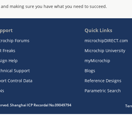
 and making sure you have what you need to succeed.
pport
Quick Links
crochip Forums
microchipDIRECT.com
R Freaks
Microchip University
sign Help
myMicrochip
chnical Support
Blogs
ort Control Data
Reference Designs
Ns
Parametric Search
served. Shanghai ICP Recordal No.09049794
Ter