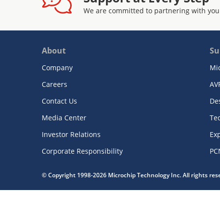
We are committed to partnering with you
About
Su
Company
Mi
Careers
AV
Contact Us
De
Media Center
Te
Investor Relations
Exp
Corporate Responsibility
PC
© Copyright 1998-2026 Microchip Technology Inc. All rights re