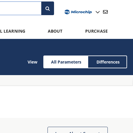
L LEARNING
ABOUT
PURCHASE
View
All Parameters
Differences