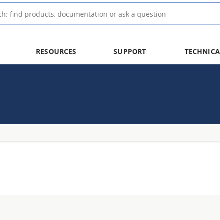
RESOURCES
SUPPORT
TECHNICA