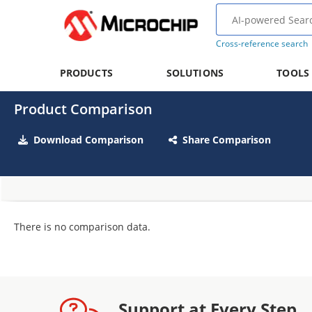
Cross-reference search
PRODUCTS
SOLUTIONS
TOOLS
Product Comparison
Download Comparison
Share Comparison
There is no comparison data.
Support at Every Step