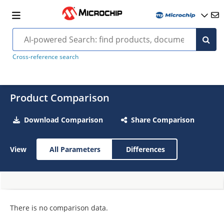
Cross-reference search
Product Comparison
Download Comparison
Share Comparison
View
All Parameters
Differences
There is no comparison data.