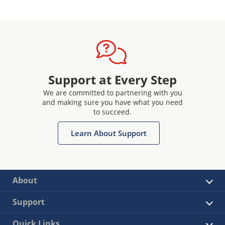
Support at Every Step
We are committed to partnering with you
and making sure you have what you need
to succeed.
Learn About Support
About
Support
Quick Links