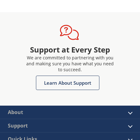
Support at Every Step
We are committed to partnering with you
and making sure you have what you need
to succeed.
Learn About Support
About
Support
Quick Links