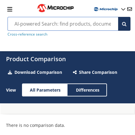
Cross-reference search
Product Comparison
Download Comparison
Share Comparison
View
All Parameters
Differences
There is no comparison data.