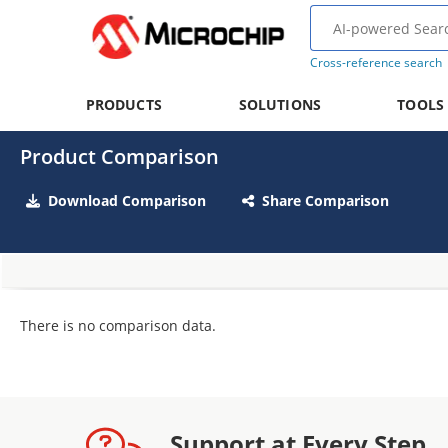
Cross-reference search
PRODUCTS
SOLUTIONS
TOOLS
Product Comparison
Download Comparison
Share Comparison
There is no comparison data.
Support at Every Step