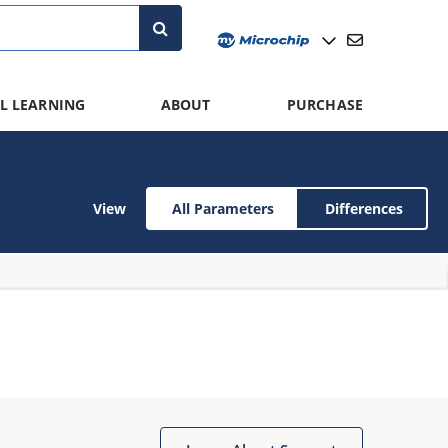
L LEARNING
ABOUT
PURCHASE
View
All Parameters
Differences