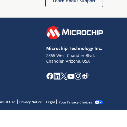
Learn About Support
Microchip Technology Inc.
2355 West Chandler Blvd.
Chandler, Arizona, USA
ms Of Use
Privacy Notice
Legal
Your Privacy Choices