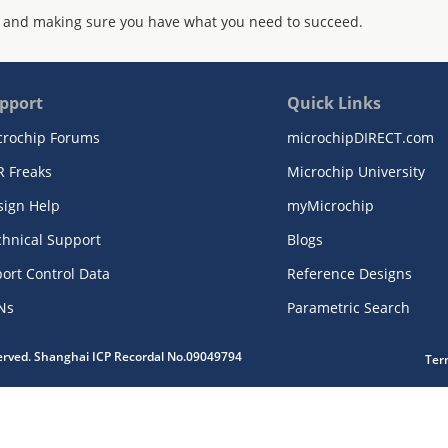
 and making sure you have what you need to succeed.
pport
Quick Links
crochip Forums
microchipDIRECT.com
R Freaks
Microchip University
sign Help
myMicrochip
chnical Support
Blogs
ort Control Data
Reference Designs
Ns
Parametric Search
served. Shanghai ICP Recordal No.09049794
Ter