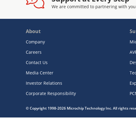
We are committed to partnering with you
About
Su
Company
Mi
Careers
AV
Contact Us
De
Media Center
Te
Investor Relations
Exp
Corporate Responsibility
PC
© Copyright 1998-2026 Microchip Technology Inc. All rights re