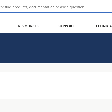
RESOURCES
SUPPORT
TECHNICA