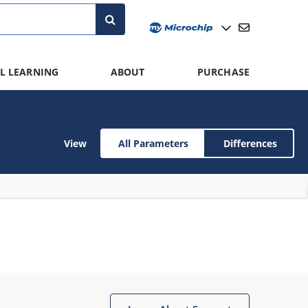
L LEARNING
ABOUT
PURCHASE
View
All Parameters
Differences