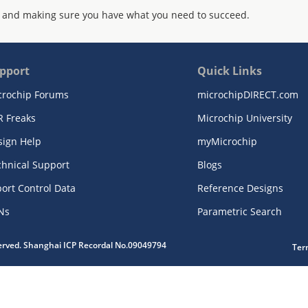
 and making sure you have what you need to succeed.
pport
Quick Links
crochip Forums
microchipDIRECT.com
R Freaks
Microchip University
sign Help
myMicrochip
chnical Support
Blogs
ort Control Data
Reference Designs
Ns
Parametric Search
served. Shanghai ICP Recordal No.09049794
Ter