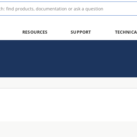
RESOURCES
SUPPORT
TECHNICA