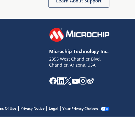
Learn About Support
Microchip Technology Inc.
2355 West Chandler Blvd.
Chandler, Arizona, USA
ms Of Use
Privacy Notice
Legal
Your Privacy Choices