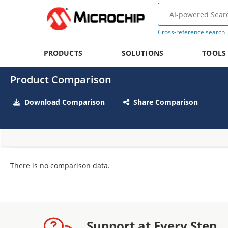
Cross-reference search
PRODUCTS
SOLUTIONS
TOOLS
Product Comparison
Download Comparison
Share Comparison
There is no comparison data.
Support at Every Step