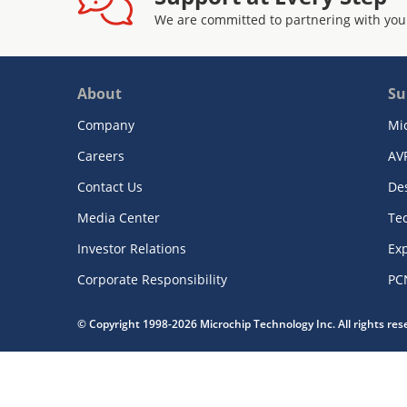
We are committed to partnering with you
About
Su
Company
Mi
Careers
AV
Contact Us
De
Media Center
Te
Investor Relations
Exp
Corporate Responsibility
PC
© Copyright 1998-2026 Microchip Technology Inc. All rights re