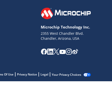
Microchip Technology Inc.
2355 West Chandler Blvd.
Chandler, Arizona, USA
ms Of Use
Privacy Notice
Legal
Your Privacy Choices