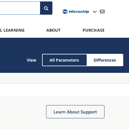
L LEARNING
ABOUT
PURCHASE
View
All Parameters
Differences
Learn About Support