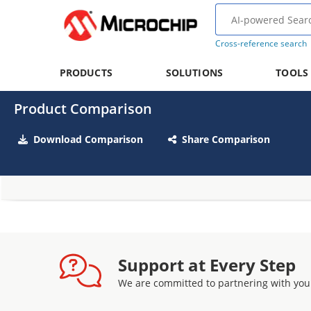
Cross-reference search
PRODUCTS
SOLUTIONS
TOOLS
Product Comparison
Download Comparison
Share Comparison
Support at Every Step
We are committed to partnering with you