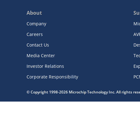
About
Su
Company
Mi
Careers
AV
Contact Us
De
Media Center
Te
Investor Relations
Exp
Corporate Responsibility
PC
© Copyright 1998-2026 Microchip Technology Inc. All rights re