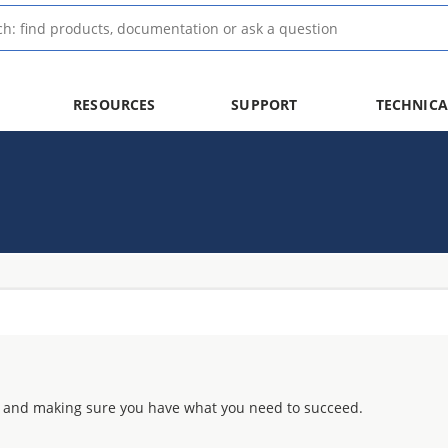
RESOURCES
SUPPORT
TECHNICA
 and making sure you have what you need to succeed.