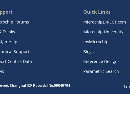
pport
Quick Links
crochip Forums
microchipDIRECT.com
R Freaks
Microchip University
sign Help
myMicrochip
chnical Support
Blogs
ort Control Data
Reference Designs
Ns
Parametric Search
served. Shanghai ICP Recordal No.09049794
Ter