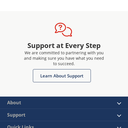
Support at Every Step
We are committed to partnering with you
and making sure you have what you need
to succeed.
Learn About Support
About
Support
Quick Links