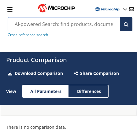
Cross-reference search
Product Comparison
Download Comparison
Share Comparison
View
All Parameters
Differences
There is no comparison data.