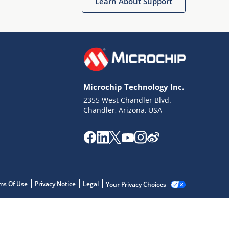
Learn About Support
Microchip Technology Inc.
2355 West Chandler Blvd.
Chandler, Arizona, USA
ms Of Use
Privacy Notice
Legal
Your Privacy Choices