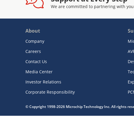
We are committed to partnering with you
About
Su
Company
Mi
Careers
AV
Contact Us
De
Media Center
Te
Investor Relations
Exp
Corporate Responsibility
PC
© Copyright 1998-2026 Microchip Technology Inc. All rights re