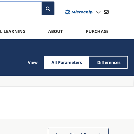
L LEARNING
ABOUT
PURCHASE
View
All Parameters
Differences