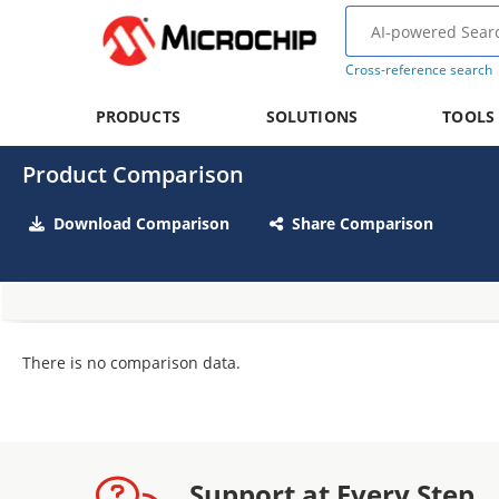
Cross-reference search
PRODUCTS
SOLUTIONS
TOOLS
Product Comparison
Download Comparison
Share Comparison
There is no comparison data.
Support at Every Step