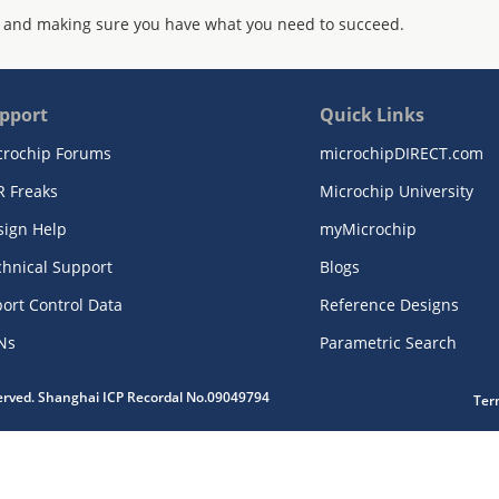
 and making sure you have what you need to succeed.
pport
Quick Links
crochip Forums
microchipDIRECT.com
R Freaks
Microchip University
sign Help
myMicrochip
chnical Support
Blogs
ort Control Data
Reference Designs
Ns
Parametric Search
served. Shanghai ICP Recordal No.09049794
Ter