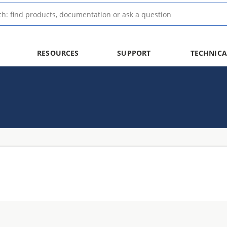
RESOURCES
SUPPORT
TECHNICA