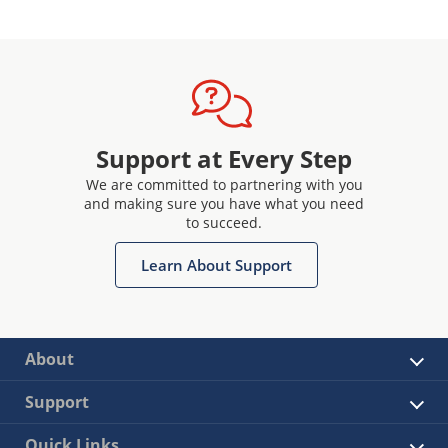
Support at Every Step
We are committed to partnering with you
and making sure you have what you need
to succeed.
Learn About Support
About
Support
Quick Links