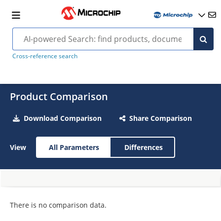
Cross-reference search
Product Comparison
Download Comparison
Share Comparison
View
All Parameters
Differences
There is no comparison data.