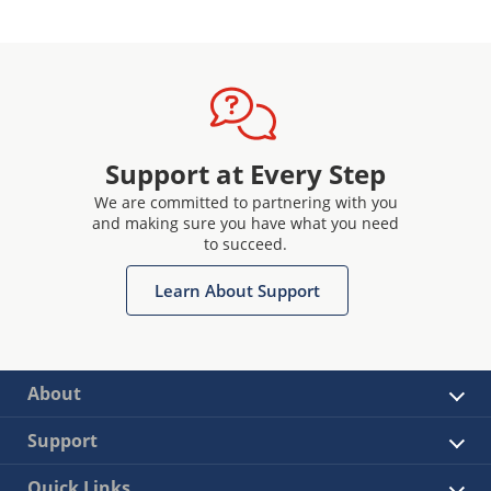
Support at Every Step
We are committed to partnering with you
and making sure you have what you need
to succeed.
Learn About Support
About
Support
Quick Links