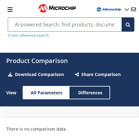
Cross-reference search
Product Comparison
Download Comparison
Share Comparison
View
All Parameters
Differences
There is no comparison data.