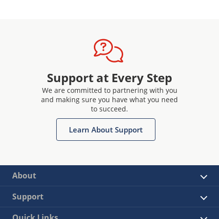
Support at Every Step
We are committed to partnering with you
and making sure you have what you need
to succeed.
Learn About Support
About
Support
Quick Links