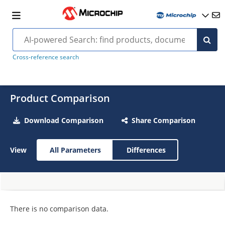
Cross-reference search
Product Comparison
Download Comparison
Share Comparison
View
All Parameters
Differences
There is no comparison data.