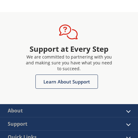
Support at Every Step
We are committed to partnering with you
and making sure you have what you need
to succeed.
Learn About Support
About
Support
Quick Links