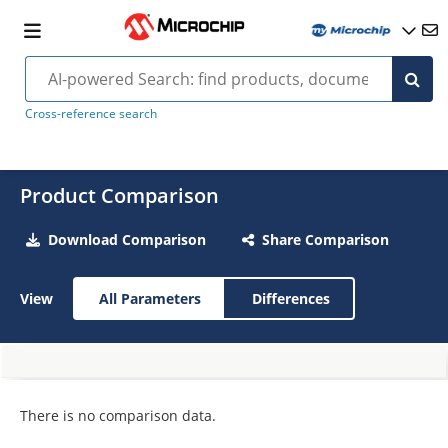
Cross-reference search
Product Comparison
Download Comparison
Share Comparison
View
All Parameters
Differences
There is no comparison data.