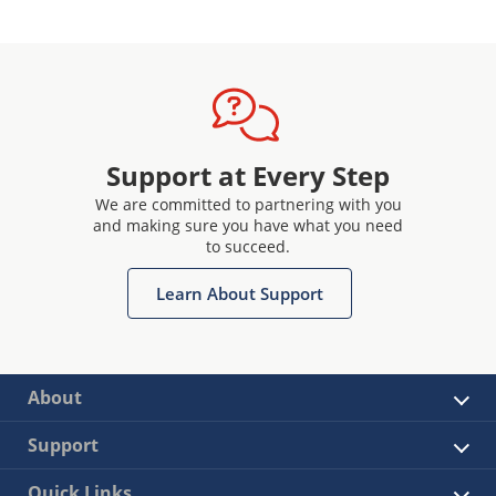
Support at Every Step
We are committed to partnering with you
and making sure you have what you need
to succeed.
Learn About Support
About
Support
Quick Links