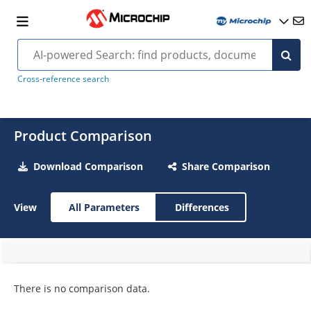
Cross-reference search
Product Comparison
Download Comparison
Share Comparison
View
All Parameters
Differences
There is no comparison data.