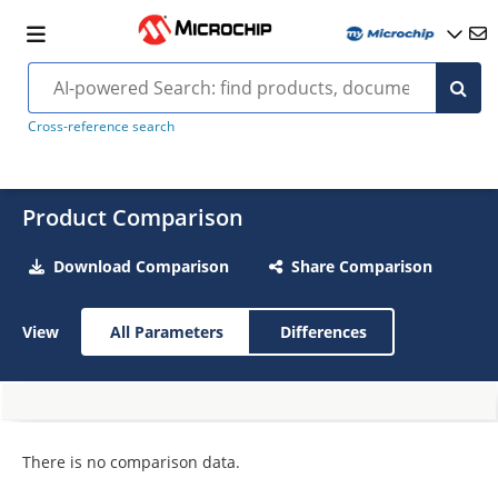
Cross-reference search
Product Comparison
Download Comparison
Share Comparison
View
All Parameters
Differences
There is no comparison data.