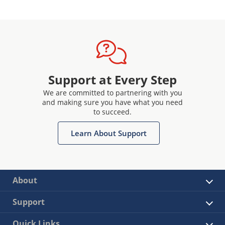
Support at Every Step
We are committed to partnering with you
and making sure you have what you need
to succeed.
Learn About Support
About
Support
Quick Links