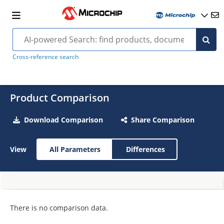
Cross-reference search
Product Comparison
Download Comparison
Share Comparison
View
All Parameters
Differences
There is no comparison data.