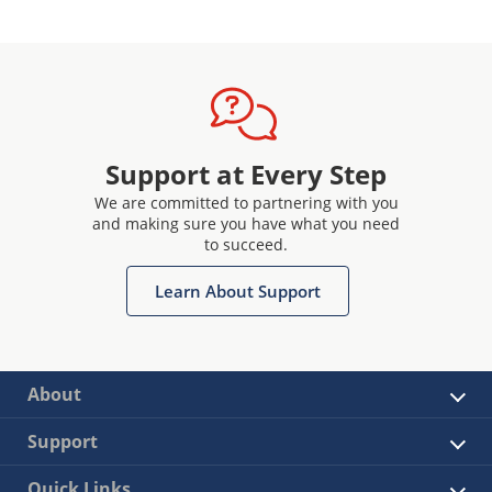
Support at Every Step
We are committed to partnering with you
and making sure you have what you need
to succeed.
Learn About Support
About
Support
Quick Links