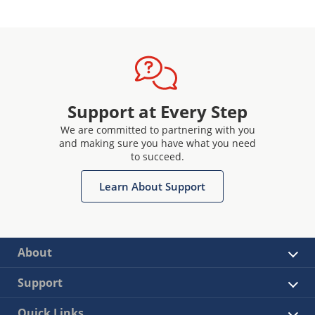
Support at Every Step
We are committed to partnering with you
and making sure you have what you need
to succeed.
Learn About Support
About
Support
Quick Links