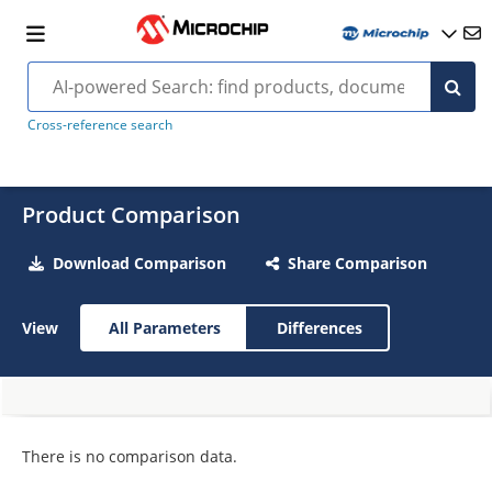
Cross-reference search
Product Comparison
Download Comparison
Share Comparison
View
All Parameters
Differences
There is no comparison data.