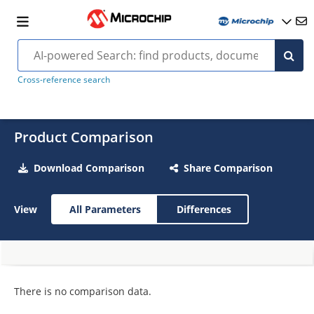
Cross-reference search
Product Comparison
Download Comparison
Share Comparison
View
All Parameters
Differences
There is no comparison data.