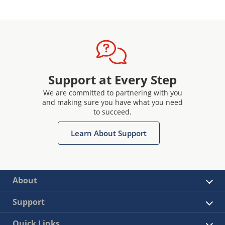
Support at Every Step
We are committed to partnering with you
and making sure you have what you need
to succeed.
Learn About Support
About
Support
Quick Links