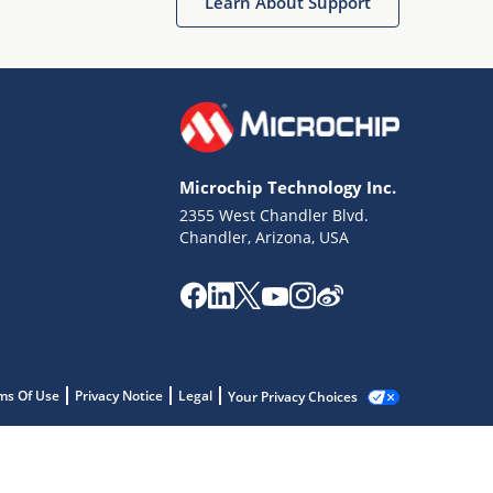
Learn About Support
Microchip Technology Inc.
2355 West Chandler Blvd.
Chandler, Arizona, USA
ms Of Use
Privacy Notice
Legal
Your Privacy Choices