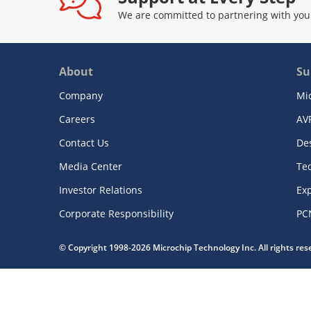
We are committed to partnering with you
About
Su
Company
Mi
Careers
AV
Contact Us
De
Media Center
Te
Investor Relations
Exp
Corporate Responsibility
PC
© Copyright 1998-2026 Microchip Technology Inc. All rights re