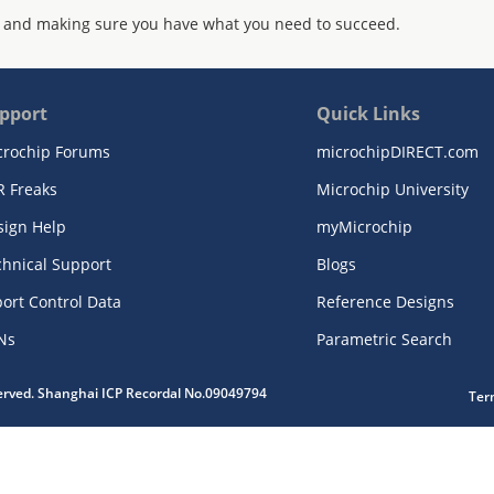
 and making sure you have what you need to succeed.
pport
Quick Links
crochip Forums
microchipDIRECT.com
R Freaks
Microchip University
sign Help
myMicrochip
chnical Support
Blogs
ort Control Data
Reference Designs
Ns
Parametric Search
served. Shanghai ICP Recordal No.09049794
Ter