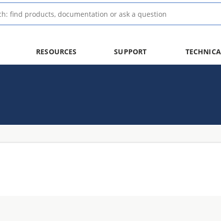
RESOURCES
SUPPORT
TECHNICA