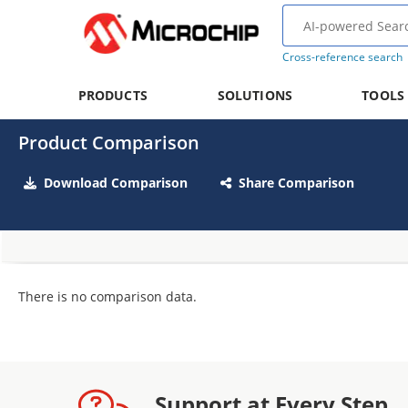
Cross-reference search
PRODUCTS
SOLUTIONS
TOOLS
Product Comparison
Download Comparison
Share Comparison
There is no comparison data.
Support at Every Step