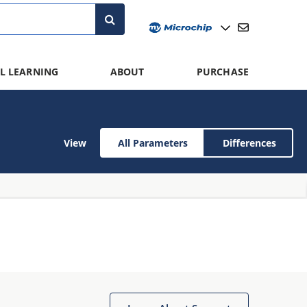
L LEARNING
ABOUT
PURCHASE
View
All Parameters
Differences