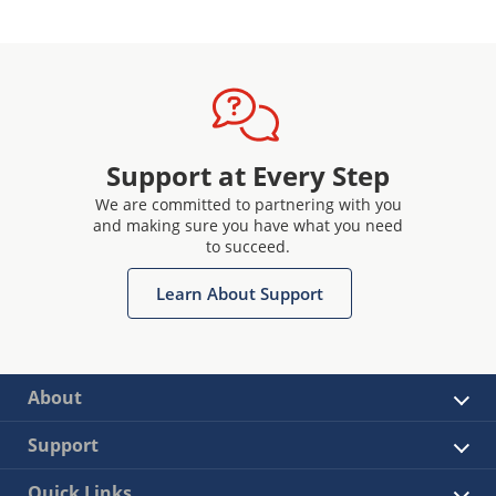
Support at Every Step
We are committed to partnering with you
and making sure you have what you need
to succeed.
Learn About Support
About
Support
Quick Links