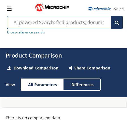
Cross-reference search
Product Comparison
Download Comparison
Share Comparison
View
All Parameters
Differences
There is no comparison data.