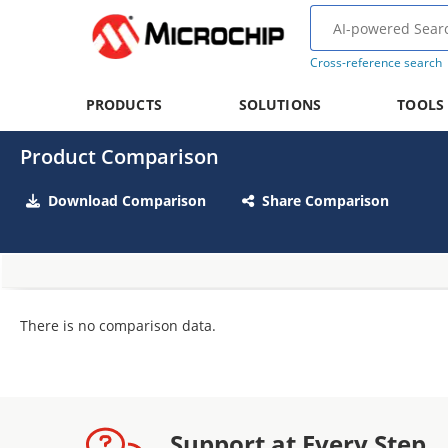
Cross-reference search
PRODUCTS
SOLUTIONS
TOOLS
Product Comparison
Download Comparison
Share Comparison
There is no comparison data.
Support at Every Step