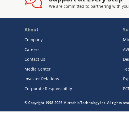
We are committed to partnering with you
About
Su
Company
Mi
Careers
AV
Contact Us
De
Media Center
Te
Investor Relations
Exp
Corporate Responsibility
PC
© Copyright 1998-2026 Microchip Technology Inc. All rights re