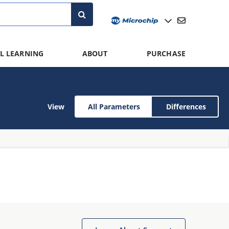
L LEARNING
ABOUT
PURCHASE
View
All Parameters
Differences