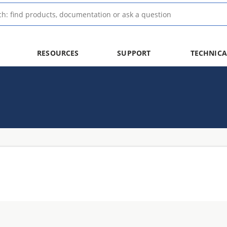
RESOURCES
SUPPORT
TECHNICA