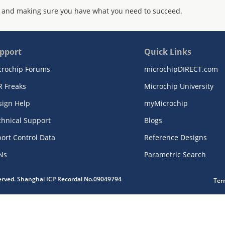
 and making sure you have what you need to succeed.
pport
Quick Links
crochip Forums
microchipDIRECT.com
R Freaks
Microchip University
sign Help
myMicrochip
chnical Support
Blogs
ort Control Data
Reference Designs
Ns
Parametric Search
served. Shanghai ICP Recordal No.09049794
Ter