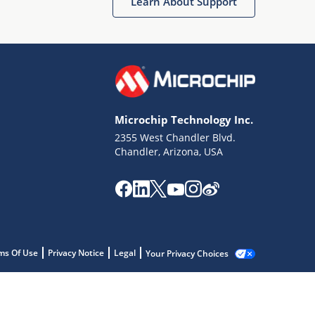
Learn About Support
Microchip Technology Inc.
2355 West Chandler Blvd.
Chandler, Arizona, USA
ms Of Use
Privacy Notice
Legal
Your Privacy Choices