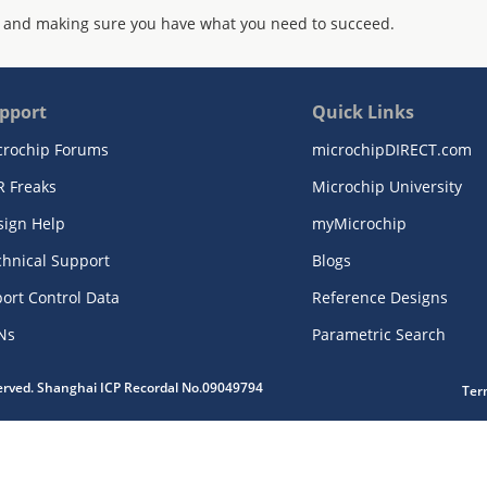
 and making sure you have what you need to succeed.
pport
Quick Links
crochip Forums
microchipDIRECT.com
R Freaks
Microchip University
sign Help
myMicrochip
chnical Support
Blogs
ort Control Data
Reference Designs
Ns
Parametric Search
served. Shanghai ICP Recordal No.09049794
Ter