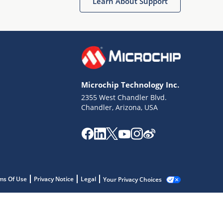
Learn About Support
Microchip Technology Inc.
2355 West Chandler Blvd.
Chandler, Arizona, USA
ms Of Use
Privacy Notice
Legal
Your Privacy Choices