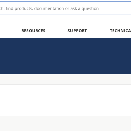
RESOURCES
SUPPORT
TECHNICA