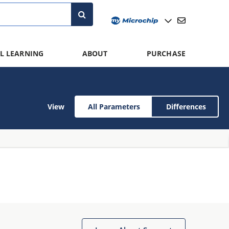
L LEARNING
ABOUT
PURCHASE
View
All Parameters
Differences