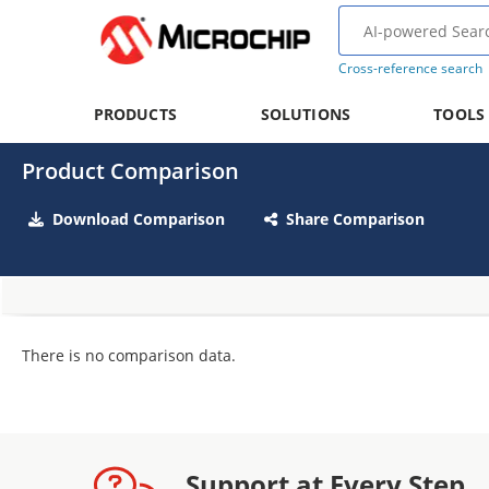
Cross-reference search
PRODUCTS
SOLUTIONS
TOOLS
Product Comparison
Download Comparison
Share Comparison
There is no comparison data.
Support at Every Step