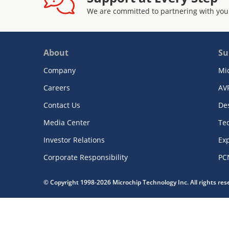
We are committed to partnering with you
About
Su
Company
Mi
Careers
AV
Contact Us
De
Media Center
Te
Investor Relations
Exp
Corporate Responsibility
PC
© Copyright 1998-2026 Microchip Technology Inc. All rights re