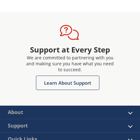
Support at Every Step
We are committed to partnering with you
and making sure you have what you need
to succeed.
Learn About Support
About
Support
Quick Links