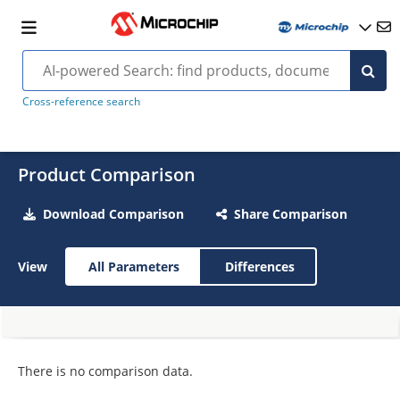
Cross-reference search
Product Comparison
Download Comparison
Share Comparison
View
All Parameters
Differences
There is no comparison data.